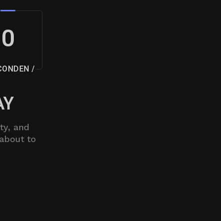
0
CONDEN /
AY
ty, and
 about to