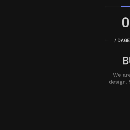
0
/ DAGE
B
We are
design. 