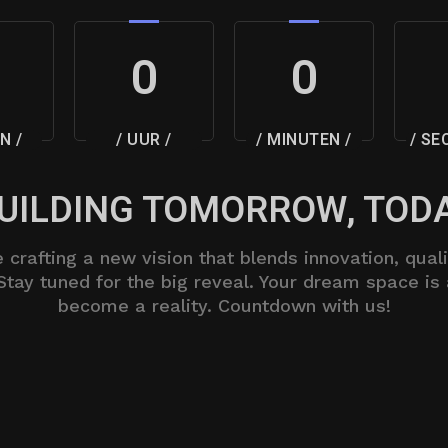
0
0
N /
/ UUR /
/ MINUTEN /
/ SE
UILDING TOMORROW, TOD
 crafting a new vision that blends innovation, quali
Stay tuned for the big reveal. Your dream space is
become a reality. Countdown with us!